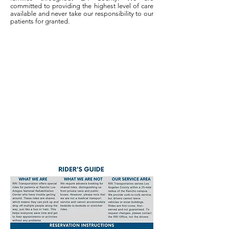
committed to providing the highest level of care
available and never take our responsibility to our
patients for granted.