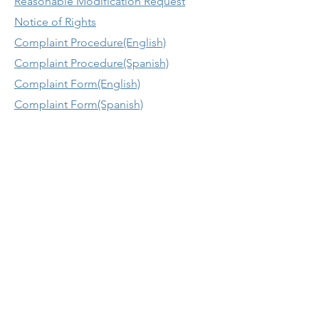
Reasonable Modification Request
Notice of Rights
Complaint Procedure(English)
Complaint Procedure(Spanish)
Complaint Form(English)
Complaint Form(Spanish)