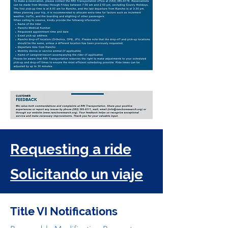
Requesting a ride
Solicitando un viaje
Title VI Notifications