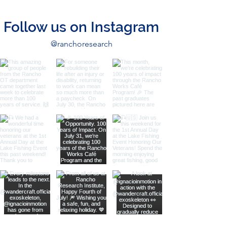
Follow us on Instagram
@ranchoresearch