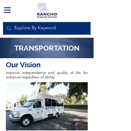
TRANSPORTATION
Our Vision
Improve independence and quality of life for
everyone regardless of ability.