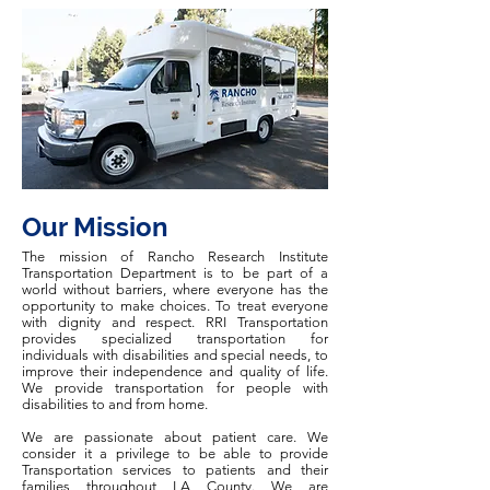
Our Mission
The mission of Rancho Research Institute
Transportation Department is to be part of a
world without barriers, where everyone has the
opportunity to make choices. To treat everyone
with dignity and respect. RRI Transportation
provides specialized transportation for
individuals with disabilities and special needs, to
improve their independence and quality of life.
We provide transportation for people with
disabilities to and from home.
We are passionate about patient care. We
consider it a privilege to be able to provide
Transportation services to patients and their
families throughout LA County. We are