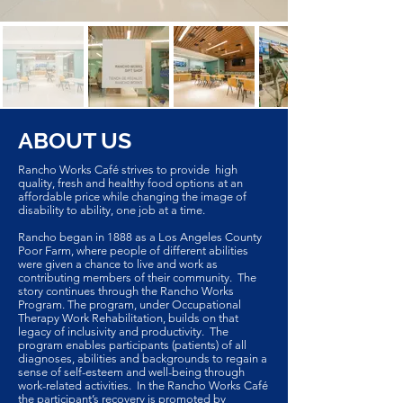
ABOUT US
Rancho Works Café strives to provide high
quality, fresh and healthy food options at an
affordable price while changing the image of
disability to ability, one job at a time.
Rancho began in 1888 as a Los Angeles County
Poor Farm, where people of different abilities
were given a chance to live and work as
contributing members of their community. The
story continues through the Rancho Works
Program. The program, under Occupational
Therapy Work Rehabilitation, builds on that
legacy of inclusivity and productivity. The
program enables participants (patients) of all
diagnoses, abilities and backgrounds to regain a
sense of self-esteem and well-being through
work-related activities. In the Rancho Works Café
the participant’s recovery is promoted by