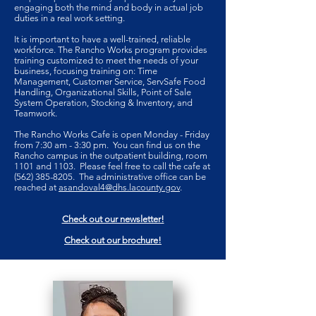
engaging both the mind and body in actual job
duties in a real work setting.
It is important to have a well-trained, reliable
workforce. The Rancho Works program provides
training customized to meet the needs of your
business, focusing training on: Time
Management, Customer Service, ServSafe Food
Handling, Organizational Skills, Point of Sale
System Operation, Stocking & Inventory, and
Teamwork.
The Rancho Works Cafe is open Monday - Friday
from 7:30 am - 3:30 pm. You can find us on the
Rancho campus in the outpatient building, room
1101 and 1103. Please feel free to call the cafe at
(562) 385-8205
. The administrative office can be
reached at
asandoval4@dhs.lacounty.gov
.
Check out our newsletter!
Check out our brochure!