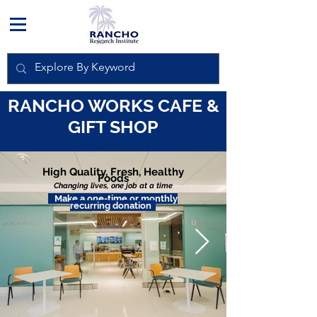
RANCHO WORKS CAFE &
GIFT SHOP
High Quality, Fresh, Healthy
Foods
Changing lives,
one job at a time
Make a one-time or monthly
recurring donation