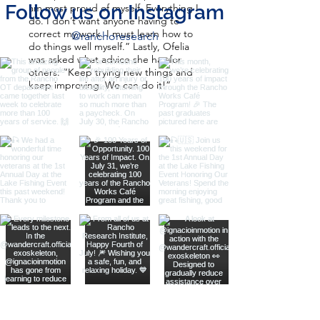
Follow us on Instagram
am most proud of myself. Everything I
do. I don’t want anyone having to
correct my work. I must learn how to
@ranchoresearch
do things well myself.” Lastly, Ofelia
was asked what advice she has for
others: “Keep trying new things and
keep improving. We can do it!”