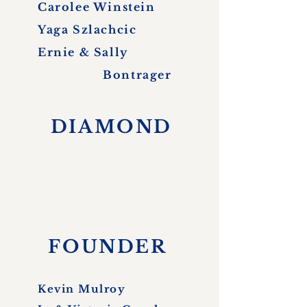
Carolee Winstein
Yaga Szlachcic
Ernie & Sally
Bontrager
DIAMOND
FOUNDER
Kevin Mulroy