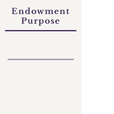
Endowment
Purpose
Explore new research
ideas
The endowment will provide
financial support for the
development and execution
of pilot research projects
investigating new ideas and
avenues for research.