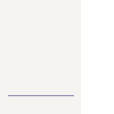
Projects will focus on
clinically relevant questions
to ensure that they have high
potential to improve the
lives of future patients.
Financial support will help
cover resource expenditures
and support staff working on
the project. Principal
investigator time is required
to be provided as an in-kind
contribution to help
maximize the endowment's
impact.
Visiting students and
scholars