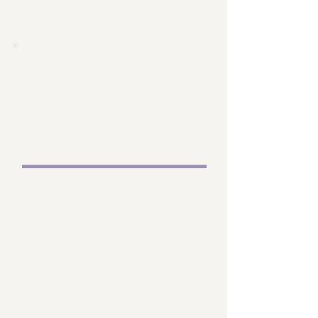
designated as a “Sara Mulroy
Scholar” .
Creation of an
endowed researcher
position
Similar to an endowed
professorship at a
university, we aim to use the
endowment to provide
financial support for a
permanent researcher
position within the
Pathokinesiology
Laboratory, to be designated
as the “Sara Mulroy