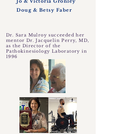
Jo & Victoria Gronley
Doug & Betsy Faber
Dr. Sara Mulroy succeeded her
mentor Dr. Jacquelin Perry, MD,
as the Director of the
Pathokinesiology Laboratory in
1996