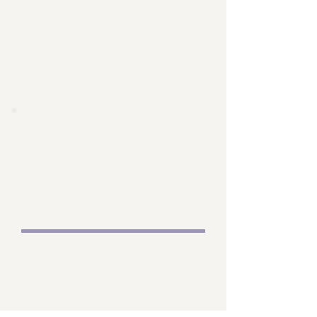
Endowed Researcher". This
position will help us to
attract and keep top
rehabilitation research talent
to ensure Sara's legacy
continues indefinitely.
Dissemination of
research and
scholarship efforts
No research is beneficial
unless it is openly shared
with those that need the
information. The endowment
will provide financial