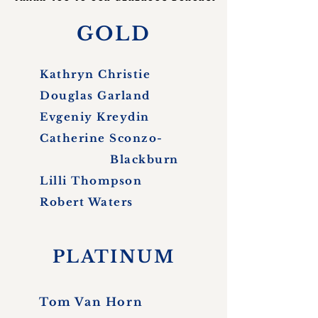
GOLD
Kathryn Christie
Douglas Garland
Evgeniy Kreydin
Catherine Sconzo-
Blackburn
Lilli Thompson
Robert Waters
PLATINUM
Tom Van Horn