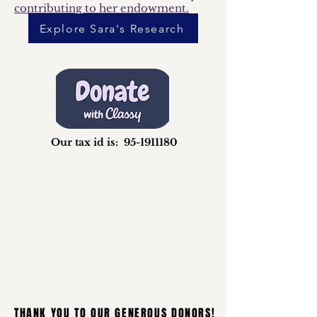
contributing to her endowment.​
Explore Sara's Research
Our tax id is:
95-1911180
THANK YOU TO OUR GENEROUS DONORS!
THANK YOU TO OUR GENEROUS DONORS!