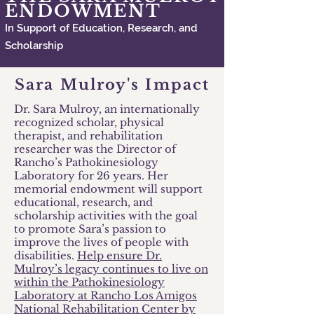
ENDOWMENT
In Support of Education, Research, and
Scholarship
Sara Mulroy's Impact
Dr. Sara Mulroy, an internationally
recognized scholar, physical
therapist, and rehabilitation
researcher was the Director of
Rancho’s Pathokinesiology
Laboratory for 26 years. Her
memorial endowment will support
educational, research, and
scholarship activities with the goal
to promote Sara’s passion to
improve the lives of people with
disabilities.
Help ensure Dr.
Mulroy’s legacy continues to live on
within the Pathokinesiology
Laboratory at Rancho Los Amigos
National Rehabilitation Center by