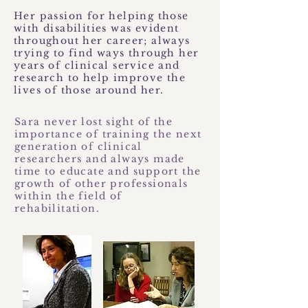
Her passion for helping those
with disabilities was evident
throughout her career; always
trying to find ways through her
years of clinical service and
research to help improve the
lives of those around her.
Sara never lost sight of the
importance of training the next
generation of clinical
researchers and always made
time to educate and support the
growth of other professionals
within the field of
rehabilitation.