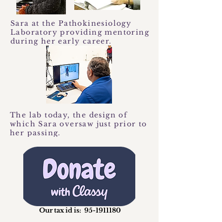
Sara at the Pathokinesiology
Laboratory providing mentoring
during her early career.
The lab today, the design of
which Sara oversaw just prior to
her passing.
Our tax id is:
95-1911180