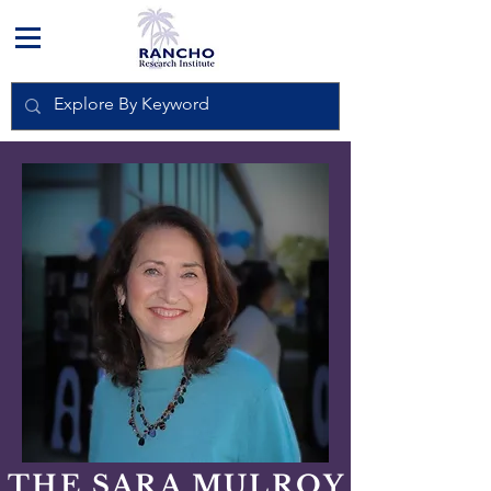
THE SARA MULROY