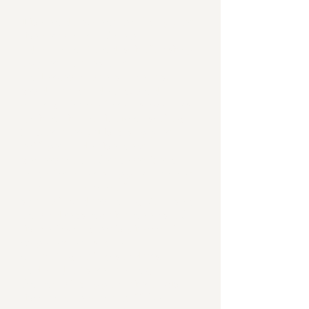
The endowment will support
the creation of new
educational and scholarship
opportunities for
undergraduate students,
graduate students, and
young clinical investigators
within the Pathokinesiology
Laboratory. This support
will provide the next
generation of researchers
and clinicians opportunities
to receive critical
specialized training focused
on addressing the needs of
those living with physical
impairments due to
neurological disorders.
Individuals receiving
financial support through
this endowment will be