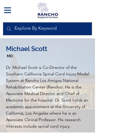
Michael Scott
MD
Dr. Michael Scott is Co-Director of the
Southern California Spinal Cord Injury Model
System at Rancho Los Amigos National
Rehabilitation Center (Rancho). He is the
Associate Medical Director and Chief of
Medicine for the hospital. Dr. Scott holds an
academic appointment at the University of
California, Los Angeles where he is an
Associate Clinical Professor. His research
interests include spinal cord injury.