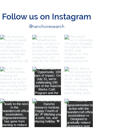
Follow us on Instagram
@ranchoresearch