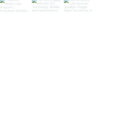
Load More
7601 Imperial Highway, HB 2025
Downey, CA 90242