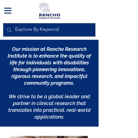
Our mission at Rancho Research
Institute is to enhance the quality of
life for individuals with disabilities
through pioneering innovations,
rigorous research, and impactful
community programs.
We strive to be a global leader and
partner in clinical research that
translates into practical, real-world
applications.