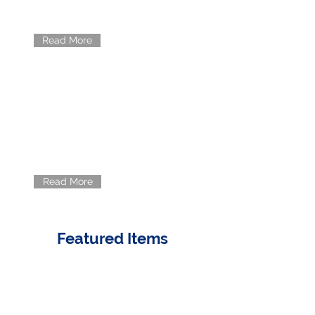
offer.
Read More
INNOVATION
Meet the minds behind Rancho's
success.
Read More
Featured Items