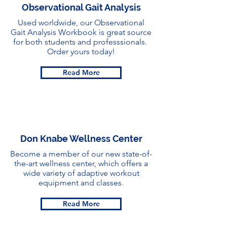
Observational Gait Analysis
Used worldwide, our Observational
Gait Analysis Workbook is great source
for both students and professsionals.
Order yours today!
Read More
Don Knabe Wellness Center
Become a member of our new state-of-
the-art wellness center, which offers a
wide variety of adaptive workout
equipment and classes.
Read More