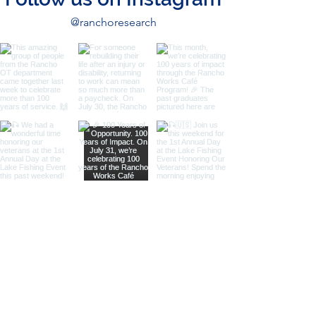
@ranchoresearch