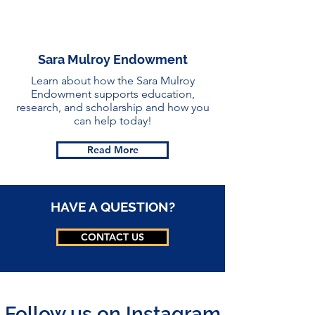
Sara Mulroy Endowment
Learn about how the Sara Mulroy
Endowment supports education,
research, and scholarship and how you
can help today
!
Read More
HAVE A QUESTION?
CONTACT US
Follow us on Instagram