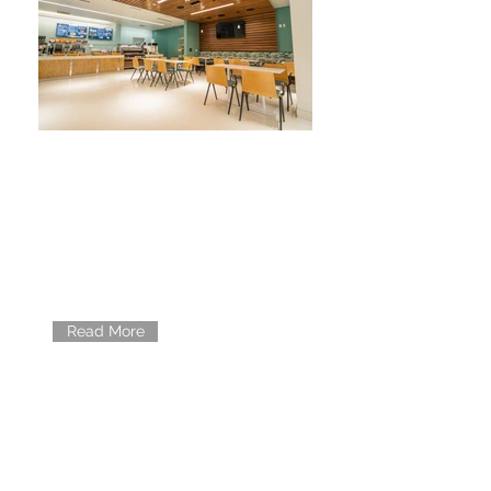
RESEARCH
Learn about research studies
currently going on at Rancho.
Read More
EDUCATION
Learn about what educational
materials and programs we have to