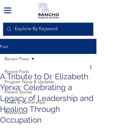
Post
Recent Posts
Recent Posts
A Tribute to Dr. Elizabeth
Program News & Updates
Yerxa: Celebrating a
Patient Stories
Legacy of Leadership and
Media & Partnerships
Healing Through
Resources
Occupation