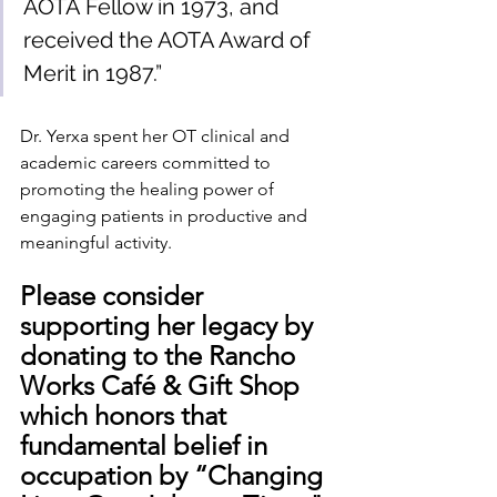
AOTA Fellow in 1973, and 
received the AOTA Award of 
Merit in 1987.”
Dr. Yerxa spent her OT clinical and 
academic careers committed to 
promoting the healing power of 
engaging patients in productive and 
meaningful activity. 
Please consider 
supporting her legacy by 
donating to the Rancho 
Works Café & Gift Shop 
which honors that 
fundamental belief in 
occupation by “Changing 