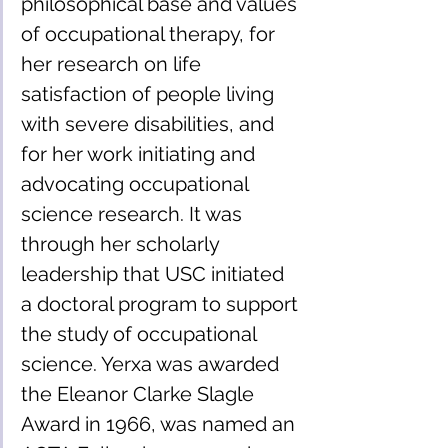
philosophical base and values 
of occupational therapy, for 
her research on life 
satisfaction of people living 
with severe disabilities, and 
for her work initiating and 
advocating occupational 
science research. It was 
through her scholarly 
leadership that USC initiated 
a doctoral program to support 
the study of occupational 
science. Yerxa was awarded 
the Eleanor Clarke Slagle 
Award in 1966, was named an 