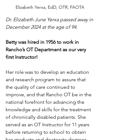
Elizabeth Yerxa, EdD, OTR, FAOTA
Dr. Elizabeth June Yerxa passed away in 
December 2024 at the age of 94.
Betty was hired in 1956 to work in 
Rancho’s OT Department as our very 
first Instructor! 
Her role was to develop an education 
and research program to assure that 
the quality of care continued to 
improve, and that Rancho OT be in the 
national forefront for advancing the 
knowledge and skills for the treatment 
of chronically disabled patients. She 
served as an OT Instructor for 11 years 
before returning to school to obtain 
her graduate and doctorate degrees. 