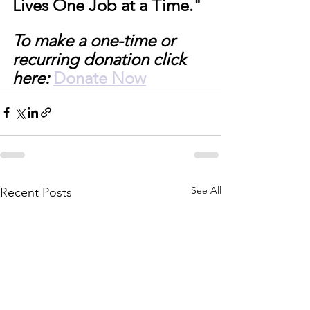
Lives One Job at a Time." 
To make a one-time or 
recurring donation click 
here:
Donate Now
See All
Recent Posts