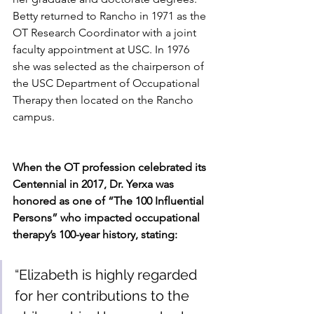
Betty returned to Rancho in 1971 as the 
OT Research Coordinator with a joint 
faculty appointment at USC. In 1976 
she was selected as the chairperson of 
the USC Department of Occupational 
Therapy then located on the Rancho 
campus.
When the OT profession celebrated its 
Centennial in 2017, Dr. Yerxa was 
honored as one of “The 100 Influential 
Persons” who impacted occupational 
therapy’s 100-year history, stating:
“Elizabeth is highly regarded 
for her contributions to the 