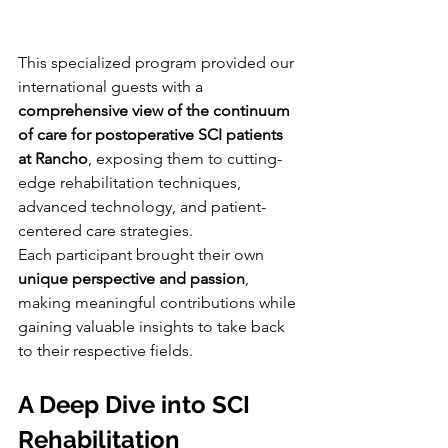
This specialized program provided our 
international guests with a 
comprehensive view of the continuum 
of care for postoperative SCI patients 
at Rancho
, exposing them to cutting-
edge rehabilitation techniques, 
advanced technology, and patient-
centered care strategies.
Each participant brought their own 
unique perspective and passion
, 
making meaningful contributions while 
gaining valuable insights to take back 
to their respective fields.
A Deep Dive into SCI 
Rehabilitation