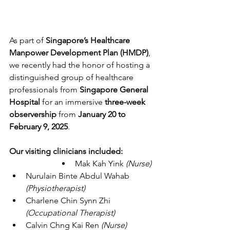
As part of 
Singapore’s Healthcare 
Manpower Development Plan (HMDP)
, 
we recently had the honor of hosting a 
distinguished group of healthcare 
professionals from 
Singapore General 
Hospital
 for an immersive 
three-week 
observership
 from 
January 20 to 
February 9, 2025
.
Our visiting clinicians included:
Mak Kah Yink 
(Nurse)
Nurulain Binte Abdul Wahab 
(Physiotherapist)
Charlene Chin Synn Zhi 
(Occupational Therapist)
Calvin Chng Kai Ren
 (Nurse)