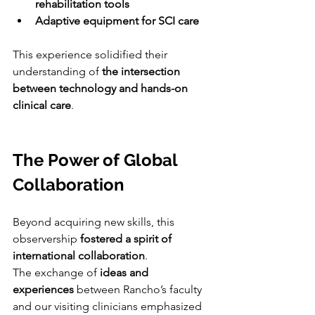
rehabilitation tools
Adaptive equipment for SCI care
This experience solidified their 
understanding of 
the intersection 
between technology and hands-on 
clinical care
.
The Power of Global 
Collaboration
Beyond acquiring new skills, this 
observership 
fostered a spirit of 
international collaboration
.
The exchange of 
ideas and 
experiences
 between Rancho’s faculty 
and our visiting clinicians emphasized 