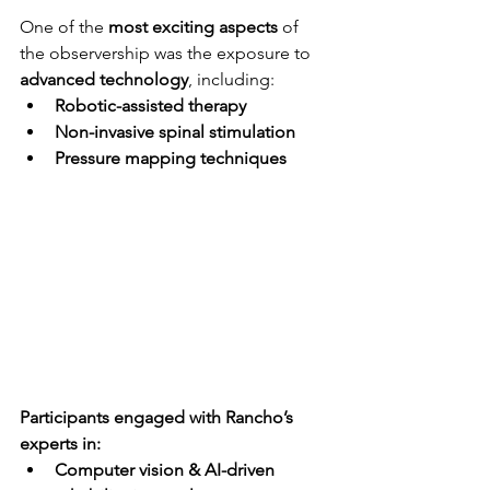
One of the 
most exciting aspects
 of 
the observership was the exposure to 
advanced technology
, including:
Robotic-assisted therapy
Non-invasive spinal stimulation
Pressure mapping techniques
Participants engaged with Rancho’s 
experts in:
Computer vision & AI-driven 