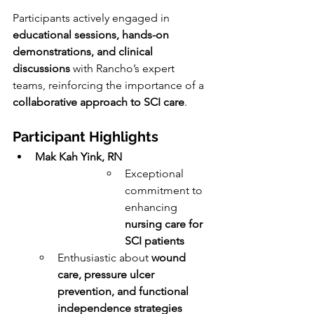
Participants actively engaged in 
educational sessions, hands-on 
demonstrations, and clinical 
discussions
 with Rancho’s expert 
teams, reinforcing the importance of a 
collaborative approach to SCI care
.
Participant Highlights
Mak Kah Yink, RN
Exceptional 
commitment to 
enhancing 
nursing care for 
SCI patients
Enthusiastic about 
wound 
care, pressure ulcer 
prevention, and functional 
independence strategies