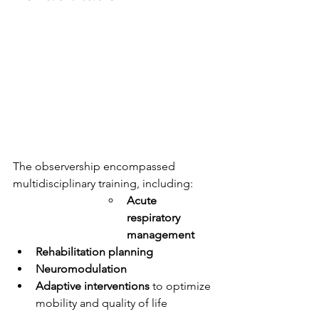
The observership encompassed 
multidisciplinary training, including:
Acute 
respiratory 
management
Rehabilitation planning
Neuromodulation
Adaptive interventions
 to optimize 
mobility and quality of life