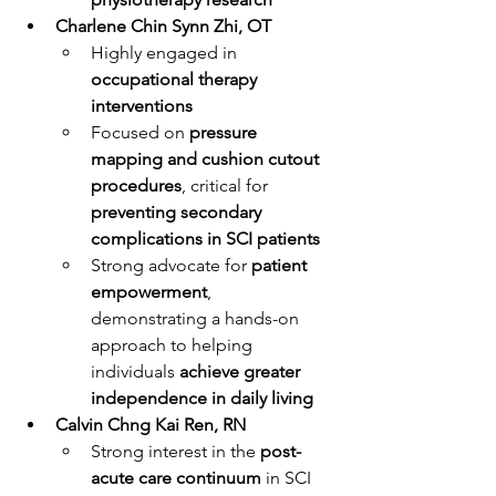
Charlene Chin Synn Zhi, OT
Highly engaged in 
occupational therapy 
interventions
Focused on 
pressure 
mapping and cushion cutout 
procedures
, critical for 
preventing secondary 
complications in SCI patients
Strong advocate for 
patient 
empowerment
, 
demonstrating a hands-on 
approach to helping 
individuals 
achieve greater 
independence in daily living
Calvin Chng Kai Ren, RN
Strong interest in the 
post-
acute care continuum
 in SCI 