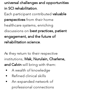
universal challenges and opportunities 
in SCI rehabilitation
.
Each participant contributed 
valuable 
perspectives
 from their home 
healthcare systems, enriching 
discussions on 
best practices, patient 
engagement, and the future of 
rehabilitation science
.
As they return to their respective 
institutions, 
Mak, Nurulain, Charlene, 
and Calvin
 will bring with them:
A wealth of knowledge
Refined clinical skills
An expanded network of 
professional connections