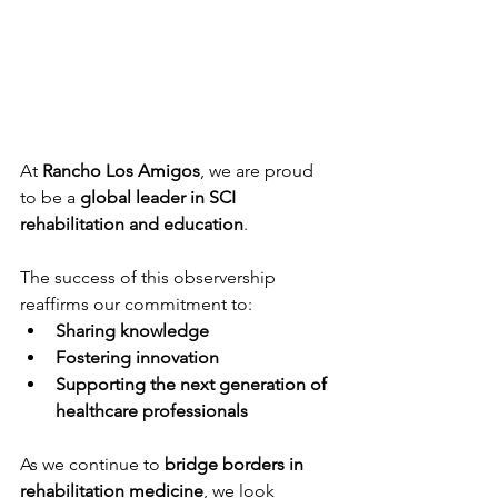
At 
Rancho Los Amigos
, we are proud 
to be a 
global leader in SCI 
rehabilitation and education
.
The success of this observership 
reaffirms our commitment to:
Sharing knowledge
Fostering innovation
Supporting the next generation of 
healthcare professionals
As we continue to 
bridge borders in 
rehabilitation medicine
, we look 