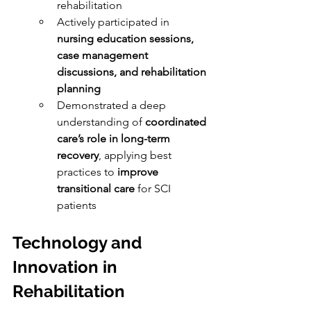
rehabilitation
Actively participated in 
nursing education sessions, 
case management 
discussions, and rehabilitation 
planning
Demonstrated a deep 
understanding of 
coordinated 
care’s role in long-term 
recovery
, applying best 
practices to 
improve 
transitional care
 for SCI 
patients
Technology and 
Innovation in 
Rehabilitation