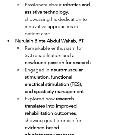
Passionate about 
robotics and 
assistive technology
, 
showcasing his dedication to 
innovative approaches in 
patient care
Nurulain Binte Abdul Wahab, PT
Remarkable enthusiasm for 
SCI rehabilitation and a 
newfound passion for research
Engaged in 
neuromuscular 
stimulation, functional 
electrical stimulation (FES), 
and spasticity management
Explored how 
research 
translates into improved 
rehabilitation outcomes
, 
showing great promise for 
evidence-based 
physiotherapy research