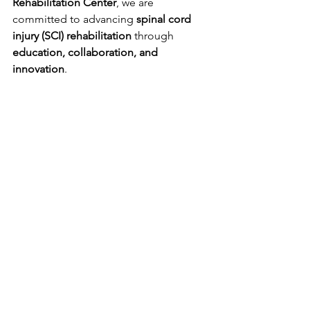
Rehabilitation Center
, we are 
committed to advancing 
spinal cord 
injury (SCI) rehabilitation
 through 
education, collaboration, and 
innovation
.