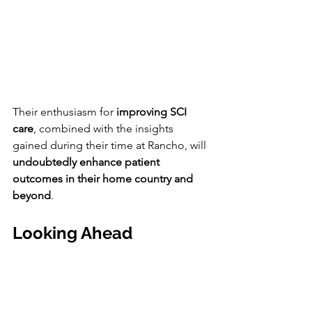
Their enthusiasm for 
improving SCI 
care
, combined with the insights 
gained during their time at Rancho, will 
undoubtedly enhance patient 
outcomes in their home country and 
beyond
.
Looking Ahead 