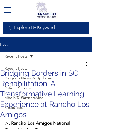
Post
Recent Posts
Recent Posts
Bridging Borders in SCI
Program News & Updates
Rehabilitation: A
Patient Stories
Transformative Learning
Media & Partnerships
Experience at Rancho Los
Resources
Amigos
At 
Rancho Los Amigos National 